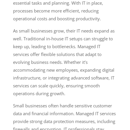
essential tasks and planning. With IT in place,
processes become more efficient, reducing
operational costs and boosting productivity.
As small businesses grow, their IT needs expand as
well. Traditional in-house IT setups can struggle to
keep up, leading to bottlenecks. Managed IT
services offer flexible solutions that adapt to
evolving business needs. Whether it’s
accommodating new employees, expanding digital
infrastructure, or integrating advanced software, IT
services can scale quickly, ensuring smooth
operations during growth.
Small businesses often handle sensitive customer
data and financial information. Managed IT services
provide strong data protection measures, including
firewalls and encryption. IT professionals stay