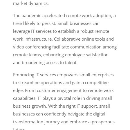
market dynamics.
The pandemic accelerated remote work adoption, a
trend likely to persist. Small businesses can
leverage IT services to establish a robust remote
work infrastructure. Collaborative online tools and
video conferencing facilitate communication among
remote teams, enhancing employee satisfaction
and broadening access to talent.
Embracing IT services empowers small enterprises
to streamline operations and gain a competitive
edge. From customer engagement to remote work
capabilities, IT plays a pivotal role in driving small
business growth. With the right IT support, small
businesses can confidently navigate the digital
transformation journey and embrace a prosperous
future.