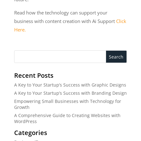
Read how the technology can support your
business with content creation with Ai Support
Click
Here.
Search
Recent Posts
A Key to Your Startup’s Success with Graphic Designs
A Key to Your Startup’s Success with Branding Design
Empowering Small Businesses with Technology for
Growth
A Comprehensive Guide to Creating Websites with
WordPress
Categories