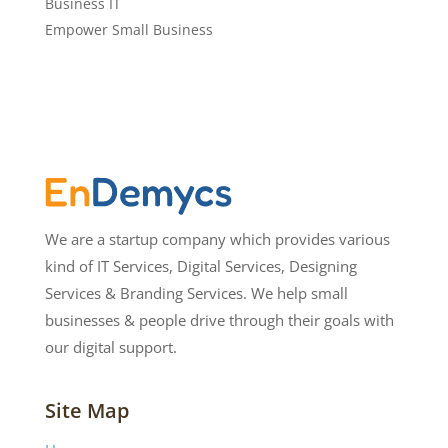
Business IT
Empower Small Business
We are a startup company which provides various
kind of IT Services, Digital Services, Designing
Services & Branding Services. We help small
businesses & people drive through their goals with
our digital support.
Site Map