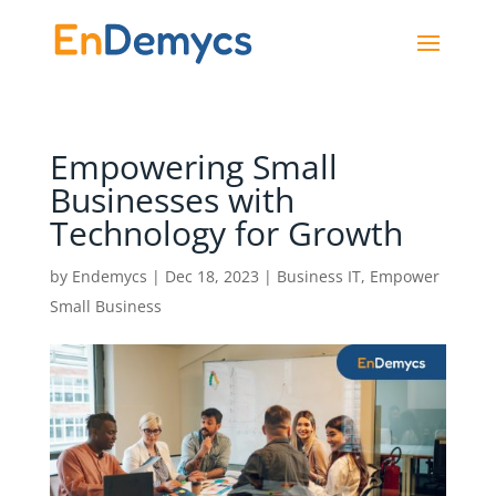
Empowering Small
Businesses with
Technology for Growth
by
Endemycs
|
Dec 18, 2023
|
Business IT
,
Empower
Small Business