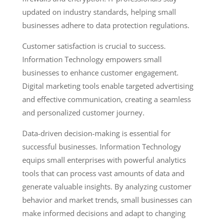
updated on industry standards, helping small
businesses adhere to data protection regulations.
Customer satisfaction is crucial to success.
Information Technology empowers small
businesses to enhance customer engagement.
Digital marketing tools enable targeted advertising
and effective communication, creating a seamless
and personalized customer journey.
Data-driven decision-making is essential for
successful businesses. Information Technology
equips small enterprises with powerful analytics
tools that can process vast amounts of data and
generate valuable insights. By analyzing customer
behavior and market trends, small businesses can
make informed decisions and adapt to changing