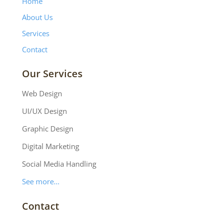
Home
About Us
Services
Contact
Our Services
Web Design
UI/UX Design
Graphic Design
Digital Marketing
Social Media Handling
See more…
Contact