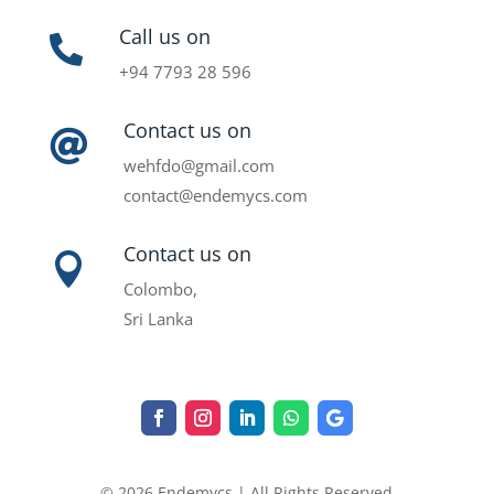
Call us on

+94 7793 28 596
Contact us on

wehfdo@gmail.com
contact@endemycs.com
Contact us on

Colombo,
Sri Lanka
© 2026 Endemycs | All Rights Reserved