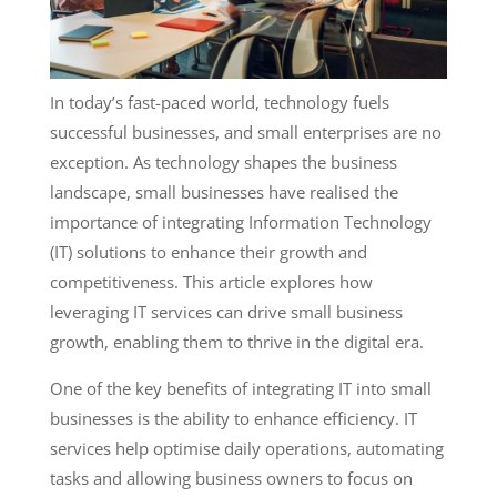
In today’s fast-paced world, technology fuels
successful businesses, and small enterprises are no
exception. As technology shapes the business
landscape, small businesses have realised the
importance of integrating Information Technology
(IT) solutions to enhance their growth and
competitiveness. This article explores how
leveraging IT services can drive small business
growth, enabling them to thrive in the digital era.
One of the key benefits of integrating IT into small
businesses is the ability to enhance efficiency. IT
services help optimise daily operations, automating
tasks and allowing business owners to focus on